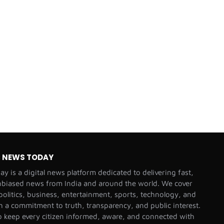
C NEWS TODAY
y is a digital news platform dedicated to delivering fast,
nbiased news from India and around the world. We cover
olitics, business, entertainment, sports, technology, and
th a commitment to truth, transparency, and public interest.
o keep every citizen informed, aware, and connected with