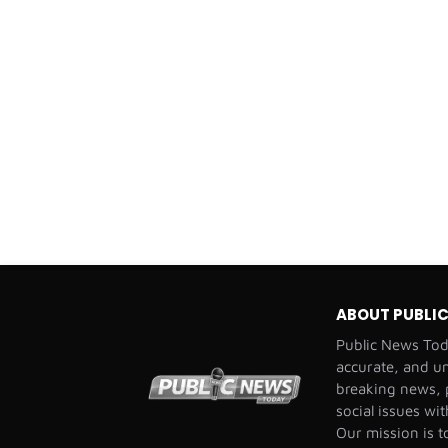
ABOUT PUBLI
Public News Toda
accurate, and u
breaking news, p
social issues wi
Our mission is t