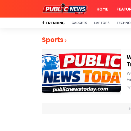
HOME
FEATU
TRENDING
GADGETS
LAPTOPS
TECHNO
Sports
W
T
We
Hi
by