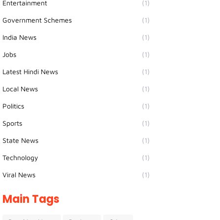
Entertainment
(1)
Government Schemes
(1)
India News
(1)
Jobs
(1)
Latest Hindi News
(1)
Local News
(1)
Politics
(1)
Sports
(1)
State News
(1)
Technology
(1)
Viral News
(1)
Main Tags