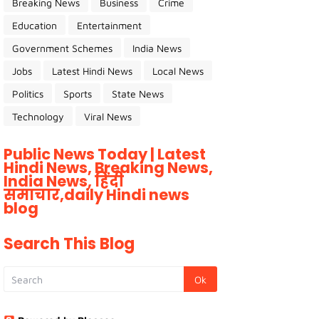
Breaking News
Business
Crime
Education
Entertainment
Government Schemes
India News
Jobs
Latest Hindi News
Local News
Politics
Sports
State News
Technology
Viral News
Public News Today | Latest
Hindi News, Breaking News,
India News, हिंदी
समाचार,daily Hindi news
blog
Search This Blog