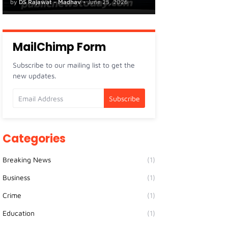
by
DS Rajawat - Madhav
•
June 25, 2026
MailChimp Form
Subscribe to our mailing list to get the
new updates.
Categories
Breaking News
(1)
Business
(1)
Crime
(1)
Education
(1)