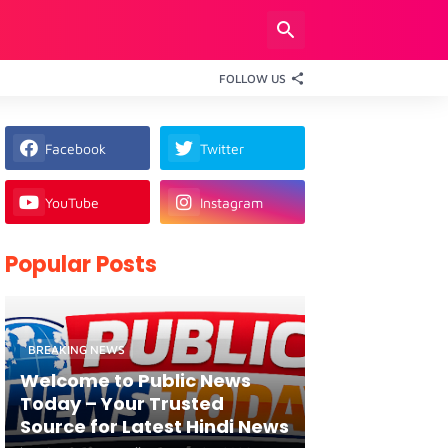
FOLLOW US
Facebook
Twitter
YouTube
Instagram
Popular Posts
BREAKING NEWS
Welcome to Public News
Today – Your Trusted
Source for Latest Hindi News