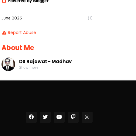
Powered by Blogger
June 2026
(1)
Report Abuse
About Me
DS Rajawat - Madhav
Show more