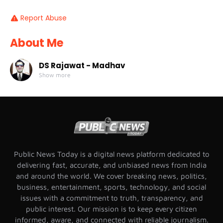
Report Abuse
About Me
DS Rajawat - Madhav
Show more
Public News Today is a digital news platform dedicated to
delivering fast, accurate, and unbiased news from India
and around the world. We cover breaking news, politics,
business, entertainment, sports, technology, and social
issues with a commitment to truth, transparency, and
public interest. Our mission is to keep every citizen
informed, aware, and connected with reliable journalism.