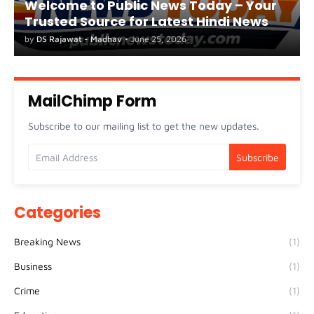
Welcome to Public News Today – Your
Trusted Source for Latest Hindi News
by
DS Rajawat - Madhav
•
June 25, 2026
MailChimp Form
Subscribe to our mailing list to get the new updates.
Categories
Breaking News
(1)
Business
(1)
Crime
(1)