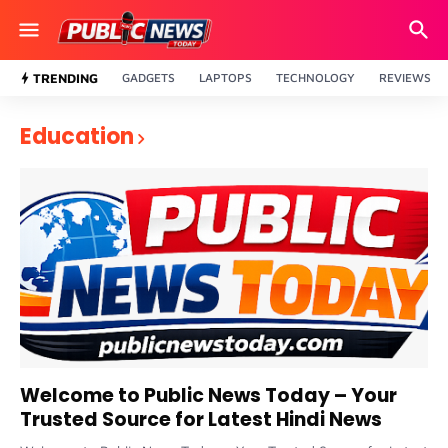
TRENDING
GADGETS
LAPTOPS
TECHNOLOGY
REVIEWS
Education
Welcome to Public News Today – Your
Trusted Source for Latest Hindi News