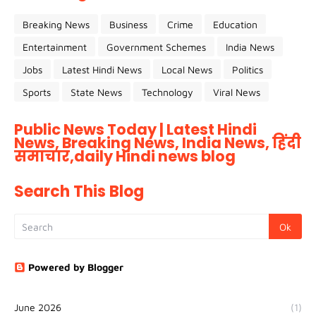
Breaking News
Business
Crime
Education
Entertainment
Government Schemes
India News
Jobs
Latest Hindi News
Local News
Politics
Sports
State News
Technology
Viral News
Public News Today | Latest Hindi
News, Breaking News, India News, हिंदी
समाचार,daily Hindi news blog
Search This Blog
Powered by Blogger
June 2026
(1)