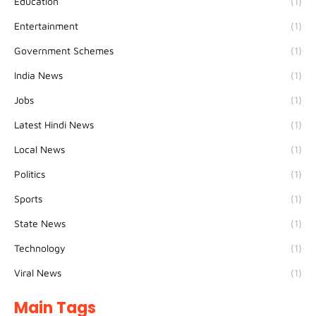
Education
(1)
Entertainment
(1)
Government Schemes
(1)
India News
(1)
Jobs
(1)
Latest Hindi News
(1)
Local News
(1)
Politics
(1)
Sports
(1)
State News
(1)
Technology
(1)
Viral News
(1)
Main Tags